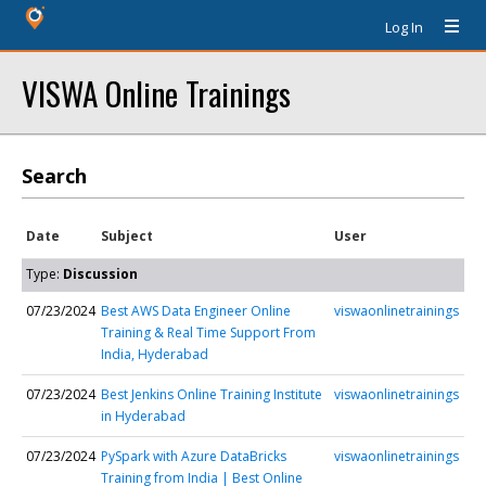
Log In
VISWA Online Trainings
Search
Date
Subject
User
Type:
Discussion
07/23/2024
Best AWS Data Engineer Online
viswaonlinetrainings
Training & Real Time Support From
India, Hyderabad
07/23/2024
Best Jenkins Online Training Institute
viswaonlinetrainings
in Hyderabad
07/23/2024
PySpark with Azure DataBricks
viswaonlinetrainings
Training from India | Best Online