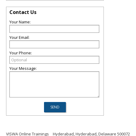
Contact Us
Your Name:
Your Email:
Your Phone:
Your Message:
VISWA Online Trainings
Hyderabad, Hyderabad, Delaware 500072