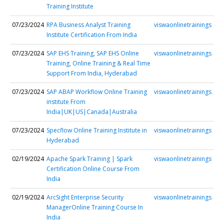
Training Institute
07/23/2024
RPA Business Analyst Training
viswaonlinetrainings
Institute Certification From India
07/23/2024
SAP EHS Training, SAP EHS Online
viswaonlinetrainings
Training, Online Training & Real Time
Support From India, Hyderabad
07/23/2024
SAP ABAP Workflow Online Training
viswaonlinetrainings
institute From
India|UK|US|Canada|Australia
07/23/2024
Specflow Online Training Institute in
viswaonlinetrainings
Hyderabad
02/19/2024
Apache Spark Training | Spark
viswaonlinetrainings
Certification Online Course From
India
02/19/2024
ArcSight Enterprise Security
viswaonlinetrainings
ManagerOnline Training Course In
India