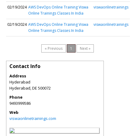
02/19/2024
AWS DevOps Online Training Viswa
viswaonlinetrainings
Online Trainings Classes In India
02/19/2024
AWS DevOps Online Training Viswa
viswaonlinetrainings
Online Trainings Classes In India
« Previous
1
Next »
Contact Info
Address
Hyderabad
Hyderabad
,
DE
500072
Phone
9493999586
Web
viswaonlinetrainings.com