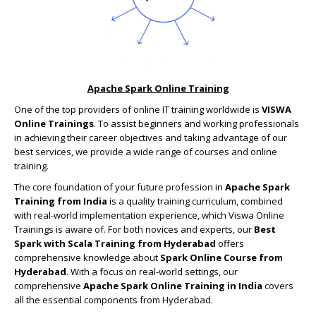
Apache Spark Online Training
One of the top providers of online IT training worldwide is
VISWA
Online Trainings
. To assist beginners and working professionals
in achieving their career objectives and taking advantage of our
best services, we provide a wide range of courses and online
training.
The core foundation of your future profession in
Apache Spark
Training from India
is a quality training curriculum, combined
with real-world implementation experience, which Viswa Online
Trainings is aware of. For both novices and experts, our
Best
Spark with Scala Training from Hyderabad
offers
comprehensive knowledge about
Spark Online Course from
Hyderabad
. With a focus on real-world settings, our
comprehensive
Apache Spark Online Training in India
covers
all the essential components from Hyderabad.