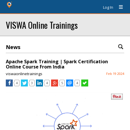
Log In
VISWA Online Trainings
News
Apache Spark Training | Spark Certification
Online Course From India
viswaonlinetrainings
Feb 19 2024
4
3
4
5
4