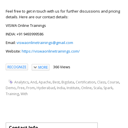
Feel free to get in touch with us for further discussions and pricing
details. Here are our contact details:
VISWA Online Trainings
INDIA: +91 9493999586
Email:
viswaonlinetrainings@gmail.com
Website:
https://viswaonlinetrainings.com/
366 Views
RECOGNIZE
MORE
,
,
,
,
,
,
,
,
Analytics
And
Apache
Best
Bigdata
Certification
Class
Course
,
,
,
,
,
,
,
,
,
Demo
Free
From
Hyderabad
India
Institute
Online
Scala
Spark
,
Training
With
Contact Info