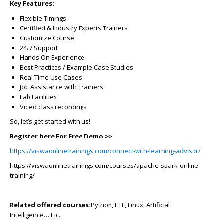
Key Features:
Flexible Timings
Certified & Industry Experts Trainers
Customize Course
24/7 Support
Hands On Experience
Best Practices / Example Case Studies
Real Time Use Cases
Job Assistance with Trainers
Lab Facilities
Video class recordings
So, let’s get started with us!
Register here For Free Demo >>
https://viswaonlinetrainings.com/connect-with-learning-advisor/
https://viswaonlinetrainings.com/courses/apache-spark-online-
training/
Related offered courses:
Python, ETL, Linux, Artificial
Intelligence….Etc.