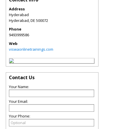
Address
Hyderabad
Hyderabad
,
DE
500072
Phone
9493999586
Web
viswaonlinetrainings.com
Contact Us
Your Name:
Your Email:
Your Phone: