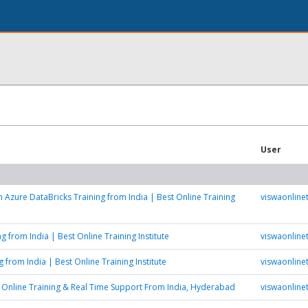
User
h Azure DataBricks Training from India | Best Online Training
viswaonlinet
g from India | Best Online Training Institute
viswaonlinet
 from India | Best Online Training Institute
viswaonlinet
Online Training & Real Time Support From India, Hyderabad
viswaonlinet