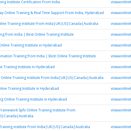
ning Institute Certification From India
viswaonlinet
y Online Training & Real Time Support From India, Hyderabad
viswaonlinet
ine Training institute From India|UK|US|Canada|Australia
viswaonlinet
ing from India | Best Online Training Institute
viswaonlinet
Online Training Institute in Hyderabad
viswaonlinet
ation Training from India | Best Online Training Institute
viswaonlinet
ne Training Institute in Hyderabad
viswaonlinet
 Online Training institute From India|UK|US|Canada|Australia
viswaonlinet
line Training Institute in Hyderabad
viswaonlinet
ing Online Training Institute in Hyderabad
viswaonlinet
Framework Spfx Online Training institute From
viswaonlinet
S|Canada|Australia
Training institute From India|UK|US|Canada|Australia
viswaonlinet