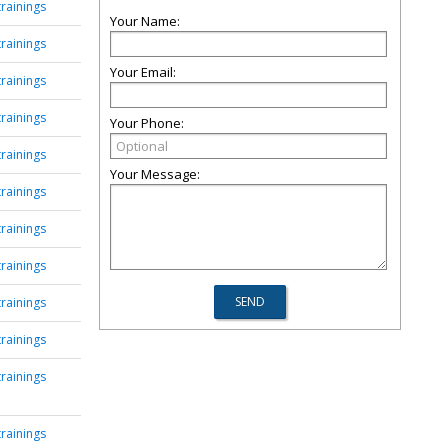
rainings
Your Name:
rainings
Your Email:
rainings
rainings
Your Phone:
rainings
Your Message:
rainings
rainings
rainings
rainings
rainings
rainings
rainings