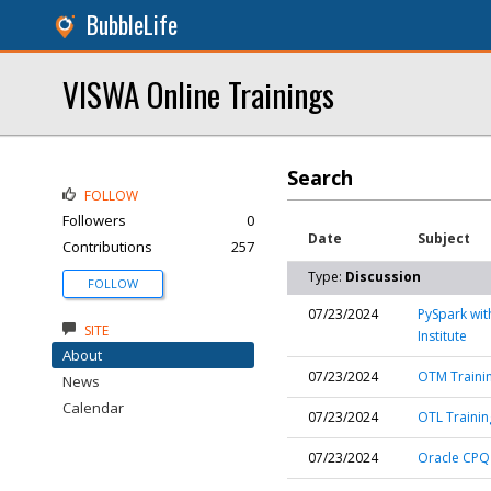
BubbleLife
VISWA Online Trainings
Search
FOLLOW
Followers
0
Date
Subject
Contributions
257
Type:
Discussion
FOLLOW
07/23/2024
PySpark wit
SITE
Institute
About
07/23/2024
OTM Trainin
News
Calendar
07/23/2024
OTL Training
07/23/2024
Oracle CPQ 