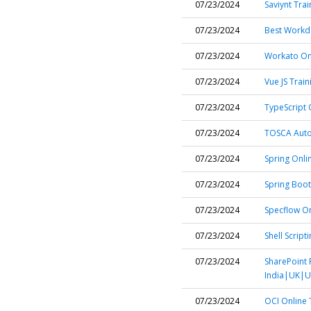
07/23/2024
Saviynt Trai
07/23/2024
Best Workda
07/23/2024
Workato Onl
07/23/2024
Vue JS Train
07/23/2024
TypeScript 
07/23/2024
TOSCA Autom
07/23/2024
Spring Onli
07/23/2024
Spring Boot
07/23/2024
Specflow On
07/23/2024
Shell Script
07/23/2024
SharePoint 
India|UK|U
07/23/2024
OCI Online 