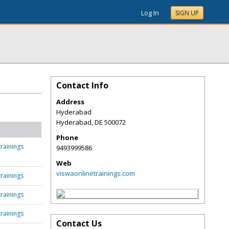
Log In
SIGN UP
Contact Info
Address
Hyderabad
Hyderabad
,
DE
500072
Phone
rainings
9493999586
Web
viswaonlinetrainings.com
rainings
rainings
rainings
Contact Us