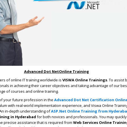
Advanced Dot NetOnline Training
rs of online IT training worldwide is
VISWA Online Trainings
. To assist
nals in achieving their career objectives and taking advantage of our bes
ge of courses and online training.
f your future profession in the
Advanced Dot Net Certification Onlin
iculum with real-world implementation experience, and Viswa Online Trainin
 An in-depth understanding of
ASP.Net Online Training from Hyderab
ining in Hyderabad
for both novices and professionals. You may quickly
e precise assistance that is required from
Web Services Online Training