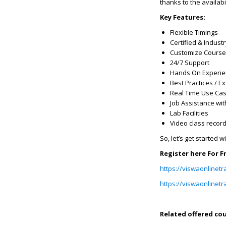
thanks to the availabi
Key Features:
Flexible Timings
Certified & Indust
Customize Course
24/7 Support
Hands On Experi
Best Practices / 
Real Time Use Ca
Job Assistance wit
Lab Facilities
Video class recor
So, let’s get started w
Register here For 
https://viswaonlinetr
https://viswaonlinet
Related offered cou