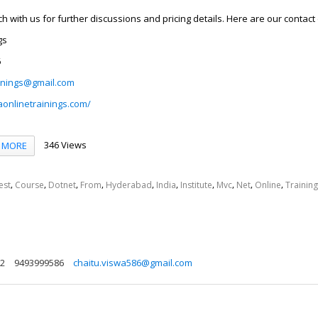
uch with us for further discussions and pricing details. Here are our contact 
gs
6
inings@gmail.com
aonlinetrainings.com/
346 Views
MORE
,
,
,
,
,
,
,
,
,
,
est
Course
Dotnet
From
Hyderabad
India
Institute
Mvc
Net
Online
Training
72
9493999586
chaitu.viswa586@gmail.com