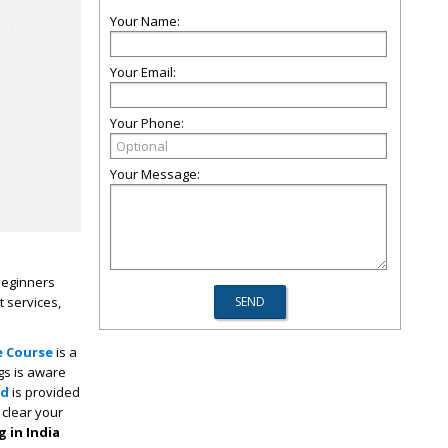
Your Name:
Your Email:
Your Phone:
Your Message:
 beginners
t services,
e Course
is a
gs is aware
ad
is provided
 clear your
 in India