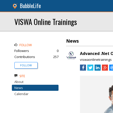
BubbleLife
VISWA Online Trainings
News
FOLLOW
Followers
0
Advanced .Net O
Contributions
257
viswaonlinetrainings
FOLLOW
SITE
About
News
Calendar