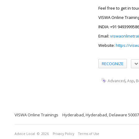
Feel free to get in to
VISWA Online Trainin
INDIA: +91 949399958
Email:
viswaonlinetra
Website:
https://visw
RECOGNIZE
,
,
Advanced
Asp
B
VISWA Online Trainings
Hyderabad, Hyderabad, Delaware 5000
Advice Local
© 2026
Privacy Policy
Terms of Use