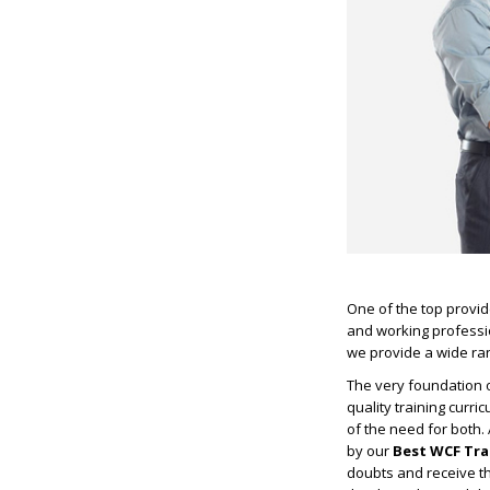
One of the top provide
and working professio
we provide a wide ran
The very foundation o
quality training curr
of the need for both.
by our
Best WCF Tra
doubts and receive th