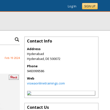
Log In
SIGN UP
Contact Info
Address
Hyderabad
Feb 19 2024
Hyderabad
,
DE
500072
Phone
9493999586
Web
viswaonlinetrainings.com
Contact Us