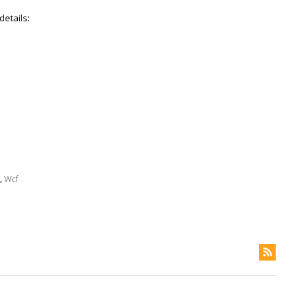
details:
,
Wcf