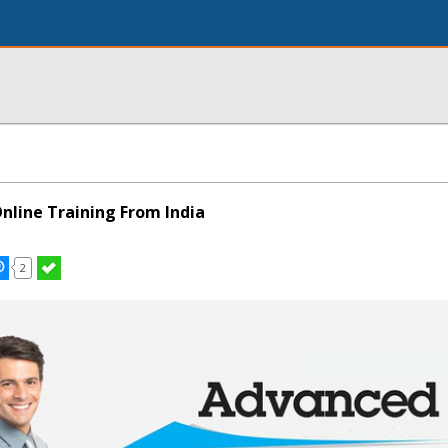
nline Training From India
2