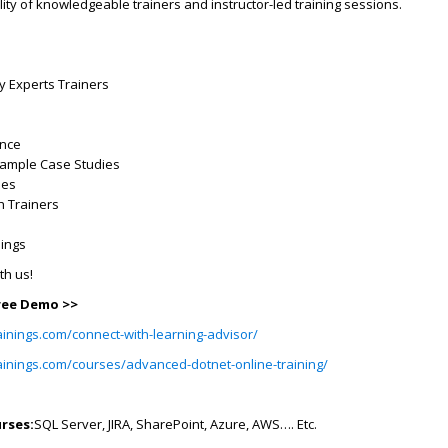
lity of knowledgeable trainers and instructor-led training sessions.
ry Experts Trainers
ence
Example Case Studies
ses
h Trainers
dings
ith us!
Free Demo >>
ainings.com/connect-with-learning-advisor/
rainings.com/courses/advanced-dotnet-online-training/
rses:
SQL Server, JIRA, SharePoint, Azure, AWS…. Etc.