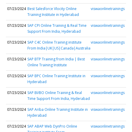
07/23/2024
Best Salesforce Vlocity Online
viswaonlinetrainings
Training Institute in Hyderabad
07/23/2024
SAP CPI Online Training & Real Time
viswaonlinetrainings
Support From India, Hyderabad
07/23/2024
SAP C4C Online Training institute
viswaonlinetrainings
From India|UK|US|Canada|Australia
07/23/2024
SAP BTP Training from India | Best
viswaonlinetrainings
Online Training Institute
07/23/2024
SAP BPC Online Training Institute in
viswaonlinetrainings
Hyderabad
07/23/2024
SAP BI/BO Online Training & Real
viswaonlinetrainings
Time Support From India, Hyderabad
07/23/2024
SAP Ariba Online Training Institute in
viswaonlinetrainings
Hyderabad
07/23/2024
SAP ABAP Web DynPro Online
viswaonlinetrainings