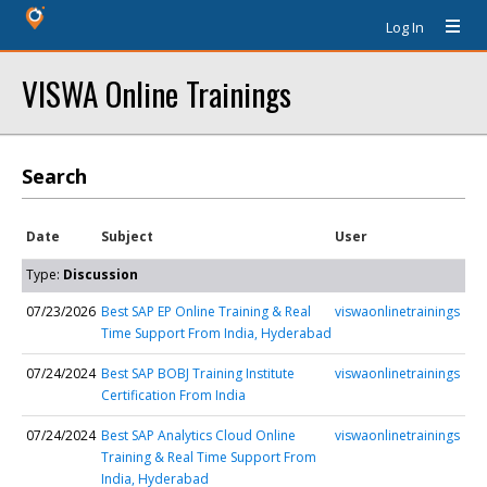
Log In
VISWA Online Trainings
Search
Date
Subject
User
Type:
Discussion
07/23/2026
Best SAP EP Online Training & Real
viswaonlinetrainings
Time Support From India, Hyderabad
07/24/2024
Best SAP BOBJ Training Institute
viswaonlinetrainings
Certification From India
07/24/2024
Best SAP Analytics Cloud Online
viswaonlinetrainings
Training & Real Time Support From
India, Hyderabad