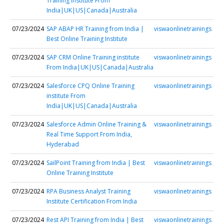
Training institute From
India|UK|US|Canada|Australia
07/23/2024
SAP ABAP HR Training from India |
viswaonlinetrainings
Best Online Training Institute
07/23/2024
SAP CRM Online Training institute
viswaonlinetrainings
From India|UK|US|Canada|Australia
07/23/2024
Salesforce CPQ Online Training
viswaonlinetrainings
institute From
India|UK|US|Canada|Australia
07/23/2024
Salesforce Admin Online Training &
viswaonlinetrainings
Real Time Support From India,
Hyderabad
07/23/2024
SailPoint Training from India | Best
viswaonlinetrainings
Online Training Institute
07/23/2024
RPA Business Analyst Training
viswaonlinetrainings
Institute Certification From India
07/23/2024
Rest API Training from India | Best
viswaonlinetrainings