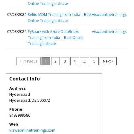
Online Training Institute
07/23/2024
Reltio MDM Training from India | Best
viswaonlinetrainings
Online Training Institute
07/23/2024
PySpark with Azure DataBricks
viswaonlinetrainings
Training from India | Best Online
Training Institute
« Previous
1
2
3
4
...
5
Next »
Contact Info
Address
Hyderabad
Hyderabad
,
DE
500072
Phone
9493999586
Web
viswaonlinetrainings.com