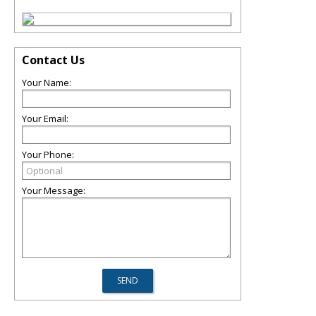
Contact Us
Your Name:
Your Email:
Your Phone:
Your Message: