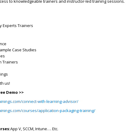
ss to knowledgeable trainers and instructor-led training sessions.
ry Experts Trainers
ence
Example Case Studies
ses
h Trainers
dings
ith us!
Free Demo >>
ainings.com/connect-with-learning-advisor/
ainings.com/courses/application-packaging-training/
rses:
App V, SCCM, Intune…. Etc.