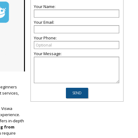
Your Name:
Your Email:
Your Phone:
Your Message:
 beginners
t services,
, Viswa
experience.
fers in-depth
ng from
u require