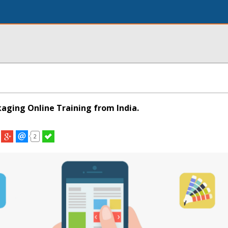
kaging Online Training from India.
2