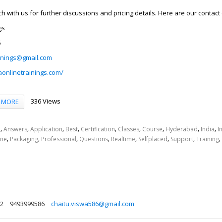
uch with us for further discussions and pricing details. Here are our contact 
gs
6
inings@gmail.com
aonlinetrainings.com/
336 Views
MORE
,
,
,
,
,
,
,
,
,
d
Answers
Application
Best
Certification
Classes
Course
Hyderabad
India
I
,
,
,
,
,
,
,
,
ine
Packaging
Professional
Questions
Realtime
Selfplaced
Support
Training
72
9493999586
chaitu.viswa586@gmail.com