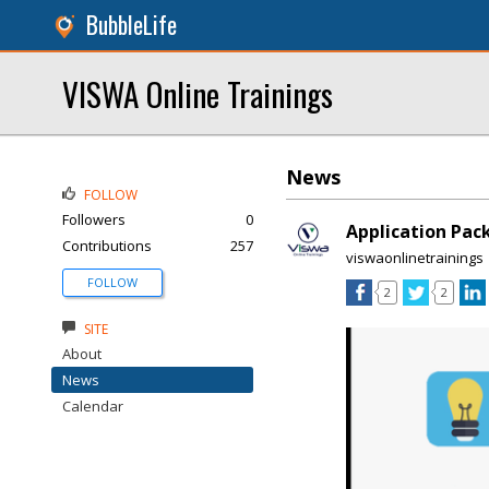
BubbleLife
VISWA Online Trainings
News
FOLLOW
Followers
0
Application Pac
Contributions
257
viswaonlinetrainings
FOLLOW
2
2
SITE
About
News
Calendar