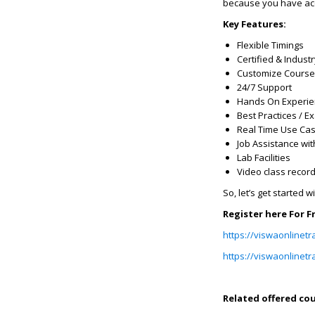
because you have acce
Key Features:
Flexible Timings
Certified & Indust
Customize Course
24/7 Support
Hands On Experi
Best Practices / 
Real Time Use Ca
Job Assistance wit
Lab Facilities
Video class recor
So, let’s get started w
Register here For 
https://viswaonlinetr
https://viswaonlinetr
Related offered cou