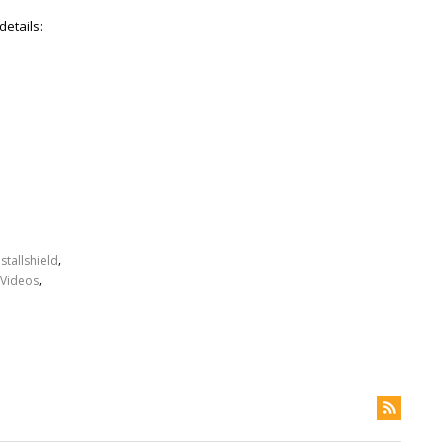
details:
,
nstallshield
,
Videos