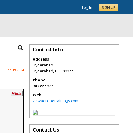
Log In
SIGN UP
Contact Info
Address
Hyderabad
Feb 19 2024
Hyderabad
,
DE
500072
Phone
9493999586
Web
viswaonlinetrainings.com
Contact Us