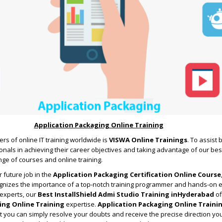
Application Packaging Online Training
rs of online IT training worldwide is
VISWA Online Trainings
. To assist
nals in achieving their career objectives and taking advantage of our bes
ge of courses and online training.
 future job in the
Application Packaging Certification Online Course
ognizes the importance of a top-notch training programmer and hands-on 
 experts, our
Best InstallShield Admi Studio Training inHyderabad
of
ing Online Training
expertise.
Application Packaging Online Traini
 you can simply resolve your doubts and receive the precise direction yo