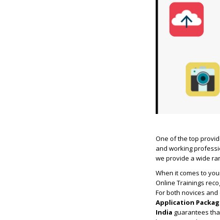
One of the top provide
and working professio
we provide a wide ran
When it comes to your
Online Trainings rec
For both novices and
Application Packag
India
guarantees that