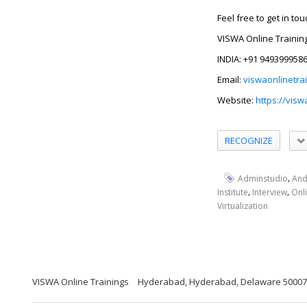
Feel free to get in to
VISWA Online Trainin
INDIA: +91 949399958
Email:
viswaonlinetra
Website:
https://visw
RECOGNIZE
,
Adminstudio
An
,
,
Institute
Interview
Onl
Virtualization
VISWA Online Trainings
Hyderabad, Hyderabad, Delaware 5000