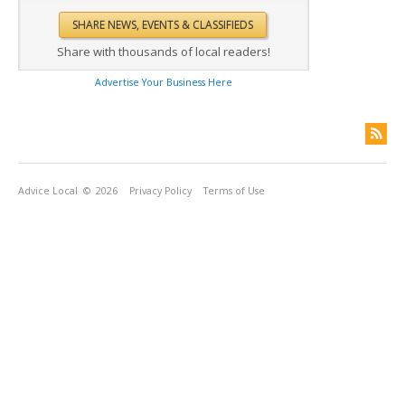
Share with thousands of local readers!
Advertise Your Business Here
Advice Local
© 2026
Privacy Policy
Terms of Use