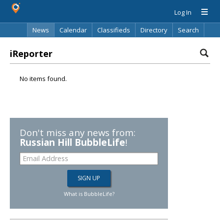
Log In
News
Calendar
Classifieds
Directory
Search
iReporter
No items found.
Don't miss any news from:
Russian Hill BubbleLife
!
What is BubbleLife?