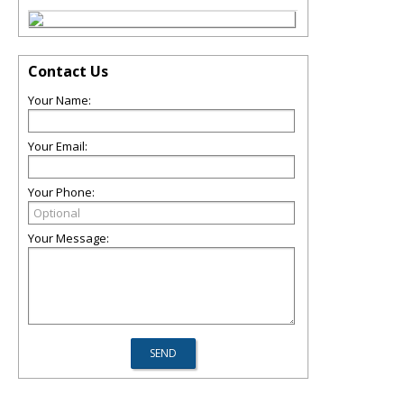
Contact Us
Your Name:
Your Email:
Your Phone:
Your Message: