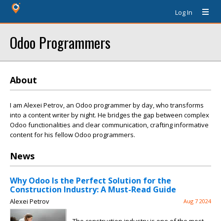
Log In
Odoo Programmers
About
I am Alexei Petrov, an Odoo programmer by day, who transforms
into a content writer by night. He bridges the gap between complex
Odoo functionalities and clear communication, crafting informative
content for his fellow Odoo programmers.
News
Why Odoo Is the Perfect Solution for the
Construction Industry: A Must-Read Guide
Alexei Petrov
Aug 7 2024