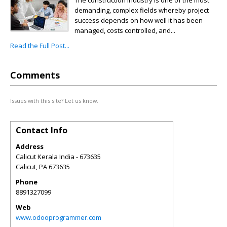
The construction industry is one of the most
demanding, complex fields whereby project
success depends on how well it has been
managed, costs controlled, and...
Read the Full Post...
Comments
Issues with this site? Let us know.
Contact Info
Address
Calicut Kerala India - 673635
Calicut
,
PA
673635
Phone
8891327099
Web
www.odooprogrammer.com