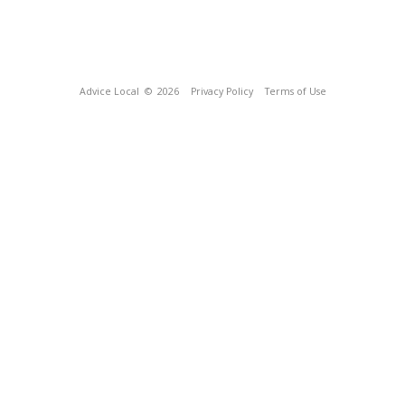
Advice Local
© 2026
Privacy Policy
Terms of Use