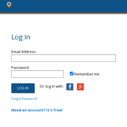
Log In
Email Address
Password
Remember me
Or, log in with:
Forgot Password?
Need an account? It's free!