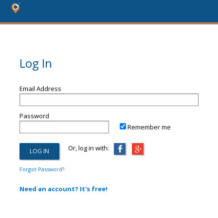
Log In
Email Address
Password
Remember me
Or, log in with:
Forgot Password?
Need an account? It's free!