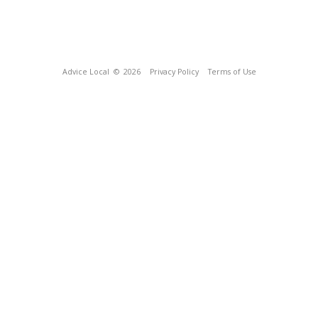
Advice Local
© 2026
Privacy Policy
Terms of Use