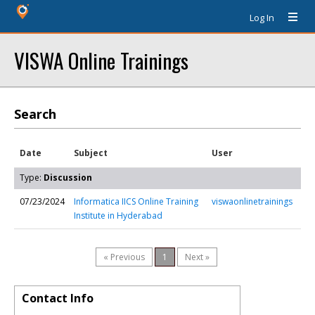
Log In
VISWA Online Trainings
Search
Date
Subject
User
Type:
Discussion
07/23/2024
Informatica IICS Online Training
viswaonlinetrainings
Institute in Hyderabad
« Previous
1
Next »
Contact Info