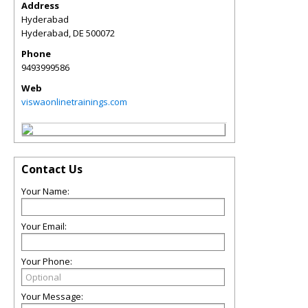
Address
Hyderabad
Hyderabad
,
DE
500072
Phone
9493999586
Web
viswaonlinetrainings.com
Contact Us
Your Name:
Your Email:
Your Phone:
Your Message: