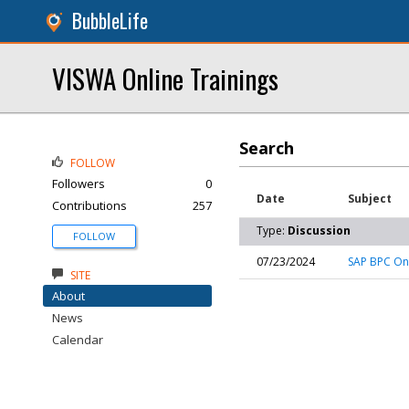
BubbleLife
VISWA Online Trainings
Search
FOLLOW
Followers
0
Date
Subject
Contributions
257
Type:
Discussion
FOLLOW
07/23/2024
SAP BPC Onl
SITE
About
News
Calendar