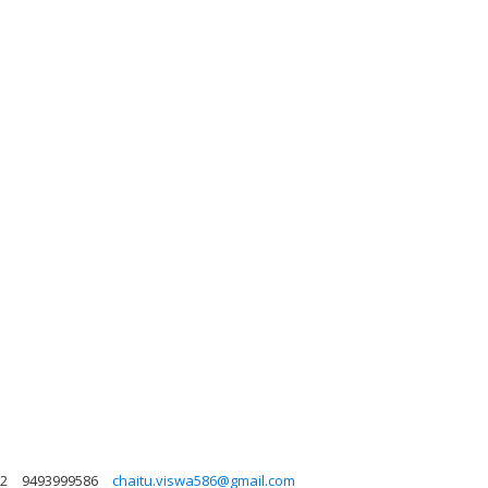
72
9493999586
chaitu.viswa586@gmail.com