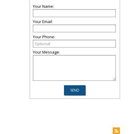
Your Name:
Your Email:
Your Phone:
Your Message: