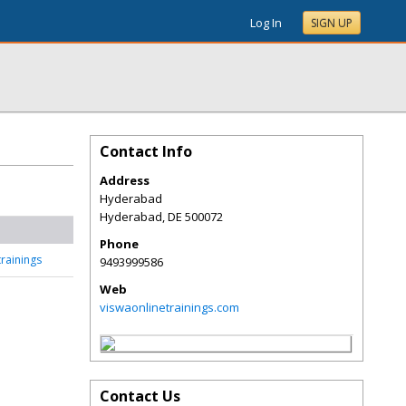
Log In
SIGN UP
Contact Info
Address
Hyderabad
Hyderabad
,
DE
500072
Phone
rainings
9493999586
Web
viswaonlinetrainings.com
Contact Us