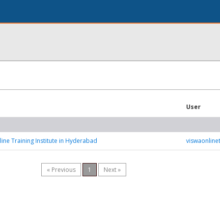
User
ine Training Institute in Hyderabad
viswaonlinet
« Previous
1
Next »