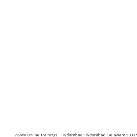
VISWA Online Trainings
Hyderabad, Hyderabad, Delaware 5000