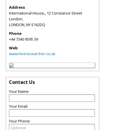
Address
International House,, 12 Constance Street
London,
LONDON
,
NY
E162DQ
Phone
+44 7340 9595 39
Web
www.hireresearcher.co.uk
Contact Us
Your Name:
Your Email:
Your Phone: