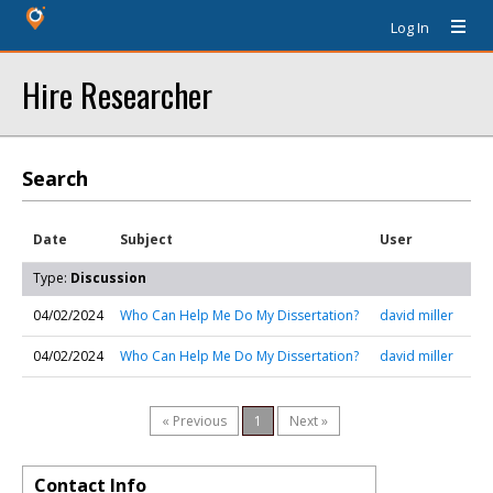
Log In
Hire Researcher
Search
Date
Subject
User
Type:
Discussion
04/02/2024
Who Can Help Me Do My Dissertation?
david miller
04/02/2024
Who Can Help Me Do My Dissertation?
david miller
« Previous
1
Next »
Contact Info